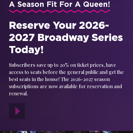
A Season Fit For A Queen!
Reserve Your 2026-
2027 Broadway Series
Today!
Subscribers save up to 20% on ticket prices, have
access to seats before the general public and get the
best seats in the house! The 2026-2027 season
subscriptions are now available for reservation and
renewal.