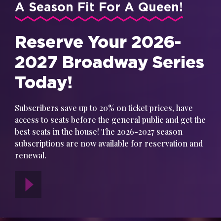
A Season Fit For A Queen!
Reserve Your 2026-
2027 Broadway Series
Today!
Subscribers save up to 20% on ticket prices, have
access to seats before the general public and get the
best seats in the house! The 2026-2027 season
subscriptions are now available for reservation and
renewal.