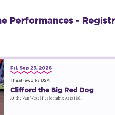
 Performances - Registr
Fri.
Sep
25
, 2026
Theatreworks USA
Clifford the Big Red Dog
At the Van Wezel Performing Arts Hall