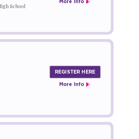
More Info
High School
REGISTER HERE
More Info