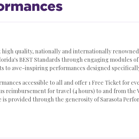
formances
igh quality, nationally and internationally renowned 
orida's BEST Standards through engaging modules of ar
ts to awe-inspiring performances designed specificall
mances accessible to all and offer 1 Free Ticket for ev
bus reimbursement for travel (4 hours) to and from the V
ce is provided through the generosity of Sarasota Perf