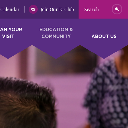
Calendar
Join Our E-Club
Search
LAN YOUR
EDUCATION &
VISIT
COMMUNITY
ABOUT US