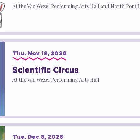
At the Van Wezel Performing Arts Hall and North Port 
Thu.
Nov
19
, 2026
Scientific Circus
At the Van Wezel Performing Arts Hall
Tue.
Dec
8
, 2026