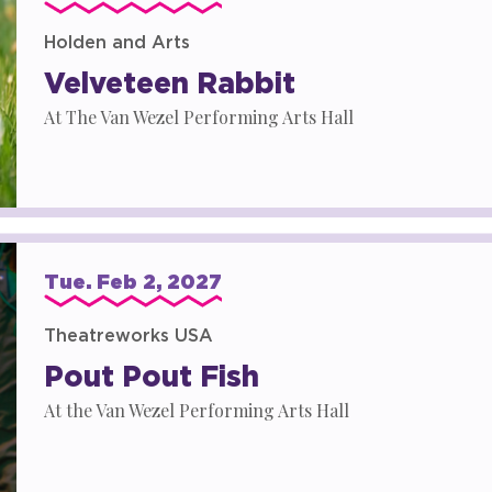
Holden and Arts
Velveteen Rabbit
At The Van Wezel Performing Arts Hall
Tue.
Feb
2
, 2027
Theatreworks USA
Pout Pout Fish
At the Van Wezel Performing Arts Hall