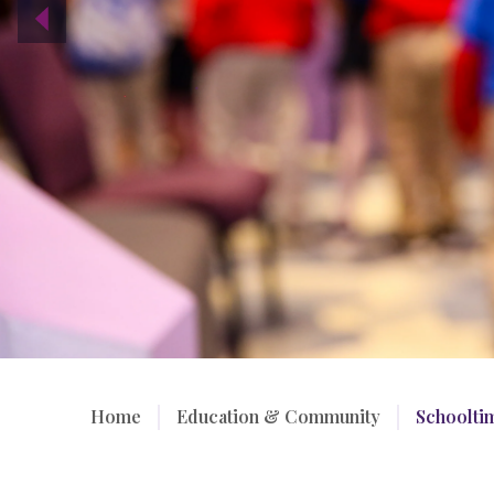
Home
/
Education & Community
/
Schoolti