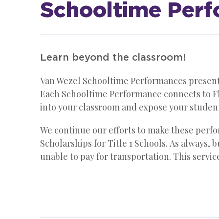
Schooltime Per
Learn beyond the classroom!
Van Wezel Schooltime Performances present h
Each Schooltime Performance connects to Fl
into your classroom and expose your studen
We continue our efforts to make these perfor
Scholarships for Title 1 Schools. As always, 
unable to pay for transportation. This servi