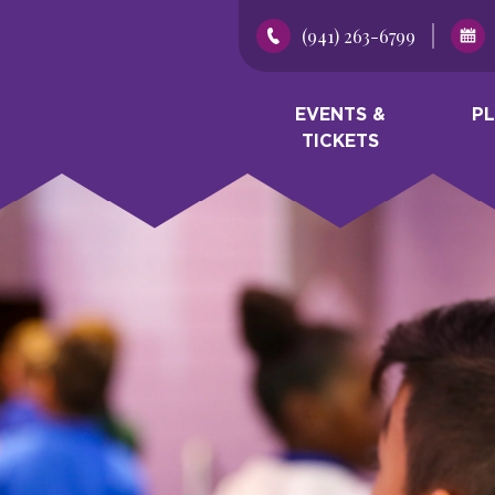
(941) 263-6799
EVENTS &
P
TICKETS