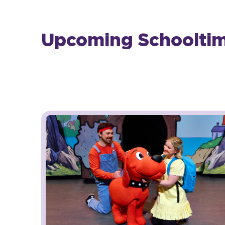
Upcoming Schooltime