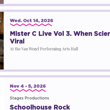
Wed.
Oct
14
, 2026
Mister C Live Vol 3. When Sci
Viral
At the Van Wezel Performing Arts Hall
Nov
4
-
5
, 2026
Stages Productions
Schoolhouse Rock