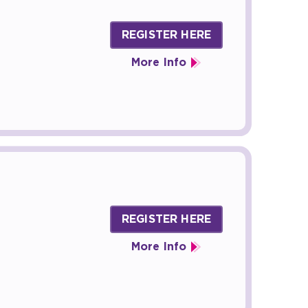
REGISTER HERE
More Info
REGISTER HERE
More Info