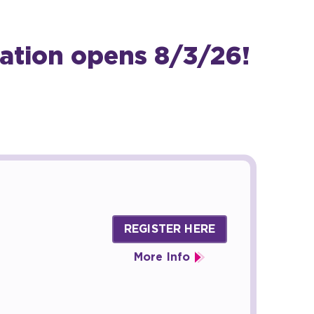
ation opens 8/3/26!
REGISTER HERE
More Info