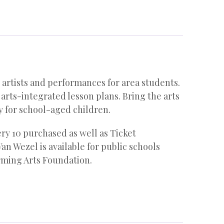
artists and performances for area students.
ts-integrated lesson plans. Bring the arts
y for school-aged children.
ery 10 purchased as well as Ticket
an Wezel is available for public schools
orming Arts Foundation.