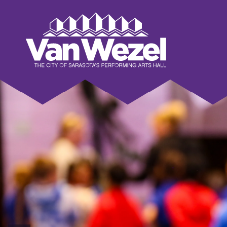
Skip
to
Van Wezel Performing Art Hall
content
Accessibility
Buy
Tickets
Search