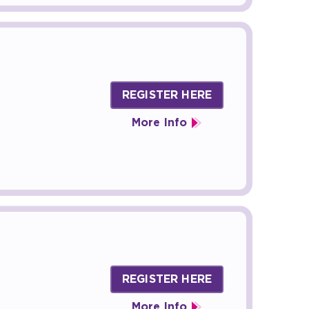
REGISTER HERE
More Info
REGISTER HERE
More Info