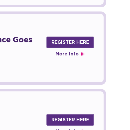
ence Goes
REGISTER HERE
More Info
REGISTER HERE