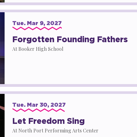
Tue.
Mar
9
, 2027
Forgotten Founding Fathers
At Booker High School
Tue.
Mar
30
, 2027
Let Freedom Sing
At North Port Performing Arts Center