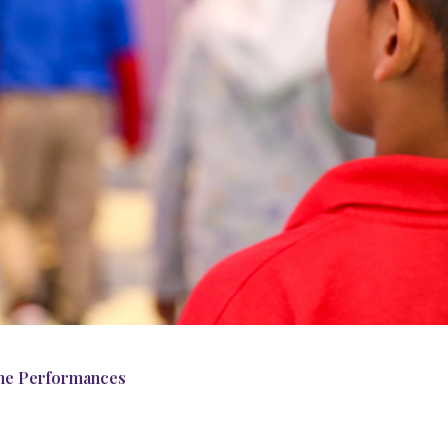
me Performances