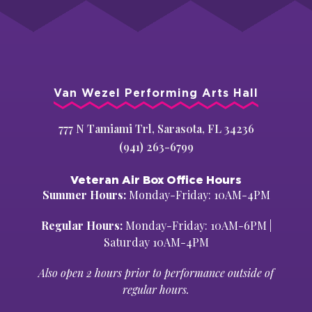
Van Wezel Performing Arts Hall
777 N Tamiami Trl, Sarasota, FL 34236
(941) 263-6799
Veteran Air Box Office Hours
Summer Hours:
Monday-Friday: 10AM-4PM
Regular Hours:
Monday-Friday: 10AM-6PM |
Saturday 10AM-4PM
Also open 2 hours prior to performance outside of
regular hours.