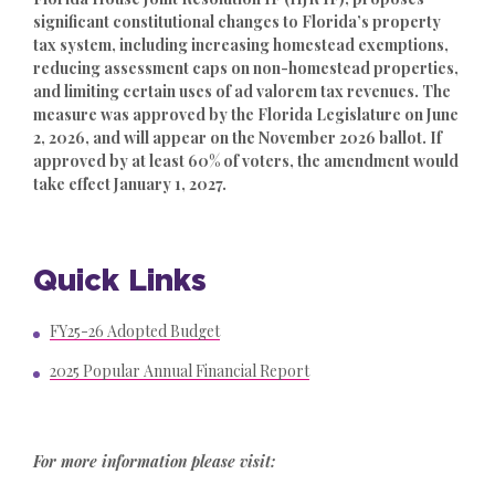
significant constitutional changes to Florida’s property
tax system, including increasing homestead exemptions,
reducing assessment caps on non-homestead properties,
and limiting certain uses of ad valorem tax revenues. The
measure was approved by the Florida Legislature on June
2, 2026, and will appear on the November 2026 ballot. If
approved by at least 60% of voters, the amendment would
take effect January 1, 2027.
Quick Links
FY25-26 Adopted Budget
2025 Popular Annual Financial Report
For more information please visit: