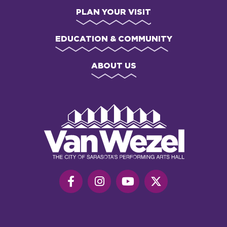
PLAN YOUR VISIT
EDUCATION & COMMUNITY
ABOUT US
Van
Wezel
Performing
Art
Hall