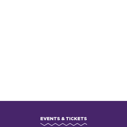
EVENTS & TICKETS