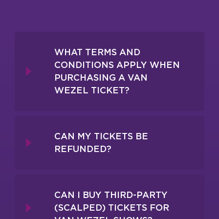
WHAT TERMS AND
CONDITIONS APPLY WHEN
PURCHASING A VAN
WEZEL TICKET?
CAN MY TICKETS BE
REFUNDED?
CAN I BUY THIRD-PARTY
(SCALPED) TICKETS FOR