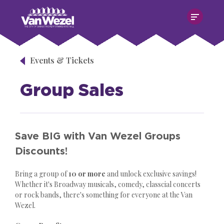
Skip
Van Wezel Performing Art Hall
to
content
Accessibility
Buy
Tickets
Events & Tickets
Search
Group Sales
Save BIG with Van Wezel Groups
Discounts!
Bring a group of
10 or more
and unlock exclusive savings!
Whether it's Broadway musicals, comedy, classcial concerts
or rock bands, there's something for everyone at the Van
Wezel.