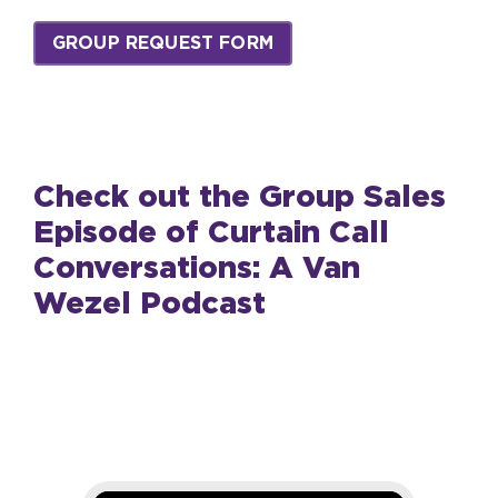
GROUP REQUEST FORM
Check out the Group Sales
Episode of Curtain Call
Conversations: A Van
Wezel Podcast