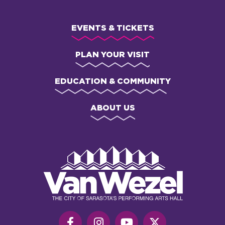
EVENTS & TICKETS
PLAN YOUR VISIT
EDUCATION & COMMUNITY
ABOUT US
Van
Wezel
Performing
Art
Hall