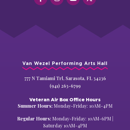
Van Wezel Performing Arts Hall
777 N Tamiami Trl, Sarasota, FL 34236
(941) 263-6799
Veteran Air Box Office Hours
Summer Hours:
Monday-Friday: 10AM-4PM
Regular Hours:
Monday-Friday: 10AM-6PM |
Saturday 10AM-4PM