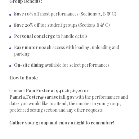
Group Benefits:
Save 10%
off most performances (Sections A, B & C)
Save 20%
off for student groups (Sections B & C)
Personal concierge
to handle details
Easy motor coach
access with loading, unloading and
parking
On-site dining
available for select performances
How to Book:
Contact
Pam Foster at 941.263.6726 or
Pamela.Foster@sarasotafl.gov
with the performances and
dates you would like to attend, the number in your group,
preferred seatng section and any other requests.
Gather your group and enjoy a night to remember!