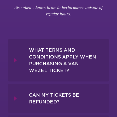
Also open 2 hours prior to performance outside of
regular hours.
WHAT TERMS AND
CONDITIONS APPLY WHEN
PURCHASING A VAN
WEZEL TICKET?
CAN MY TICKETS BE
REFUNDED?