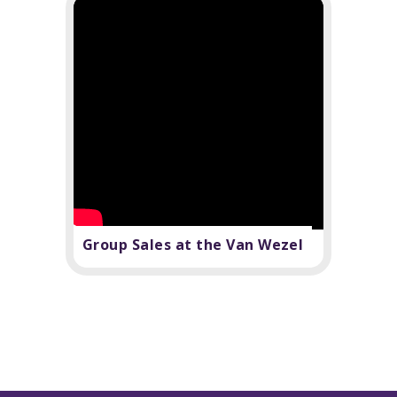
Group Sales at the Van Wezel