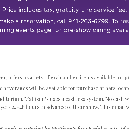
Price includes tax, gratuity, and service fee.
ake a reservation, call 941-263-6799. To re
ing events page for pre-show dining availab
r, offers a variety of grab and go items available for 
 beverages will be available for purchase at bars locat
uditorium. Mattison’s uses a cashless system. No cash 
yers 24-48 hours in advance of their show. This email w
g, such as catering by Mattison's for special events, ple