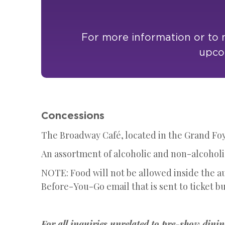
For more information or to m
upcom
Concessions
The Broadway Café, located in the Grand Foye
An assortment of alcoholic and non-alcoholic
NOTE: Food will not be allowed inside the a
Before-You-Go email that is sent to ticket bu
For all inquiries unrelated to pre-show dinin