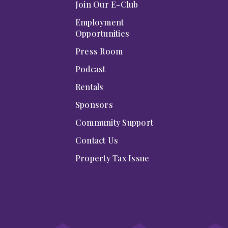
Join Our E-Club
Employment
Opportunities
Press Room
Podcast
Rentals
Sponsors
Community Support
Contact Us
Property Tax Issue