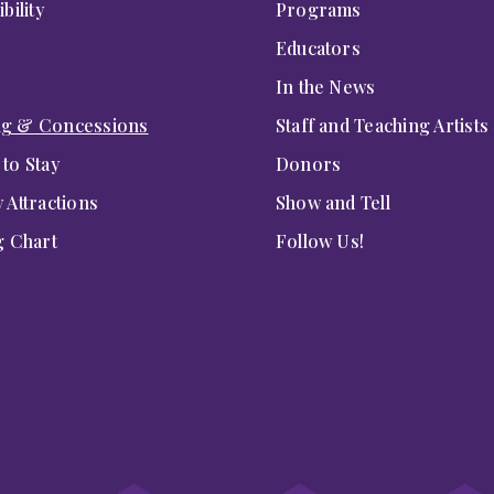
bility
Programs
Educators
In the News
ng & Concessions
Staff and Teaching Artists
to Stay
Donors
 Attractions
Show and Tell
g Chart
Follow Us!