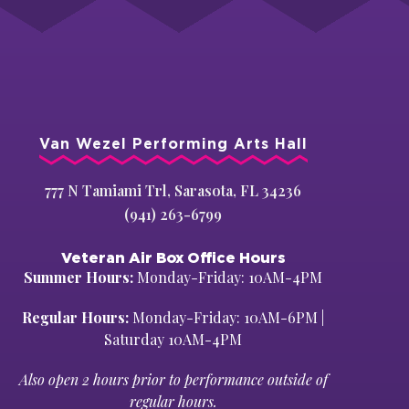
Van Wezel Performing Arts Hall
777 N Tamiami Trl, Sarasota, FL 34236
(941) 263-6799
Veteran Air Box Office Hours
Summer Hours:
Monday-Friday: 10AM-4PM
Regular Hours:
Monday-Friday: 10AM-6PM |
Saturday 10AM-4PM
Also open 2 hours prior to performance outside of
regular hours.