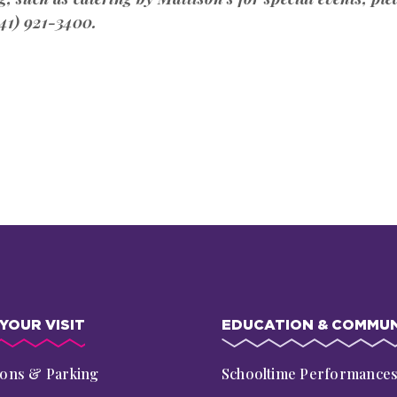
41) 921-3400.
YOUR VISIT
EDUCATION & COMMUN
ions & Parking
Schooltime Performance