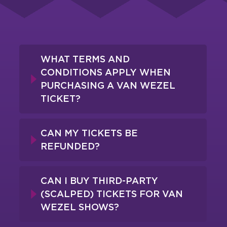
WHAT TERMS AND
CONDITIONS APPLY WHEN
PURCHASING A VAN WEZEL
TICKET?
CAN MY TICKETS BE
REFUNDED?
CAN I BUY THIRD-PARTY
(SCALPED) TICKETS FOR VAN
WEZEL SHOWS?