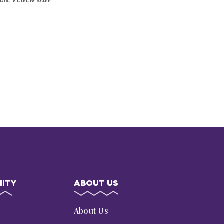
ITY
ABOUT US
s
About Us