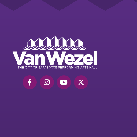
Van
Wezel
Performing
Art
Hall