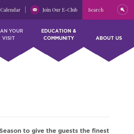
Calendar
Join Our E-Club
Search
LAN YOUR
EDUCATION &
VISIT
COMMUNITY
ABOUT US
eason to give the guests the finest