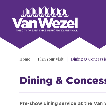
Skip
to
Van Wezel Performing Art Hall
content
Accessibility
Buy
Tickets
Search
Home
/
Plan Your Visit
/
Dining & Concessi
Dining & Conces
Pre-show dining service at the Van 