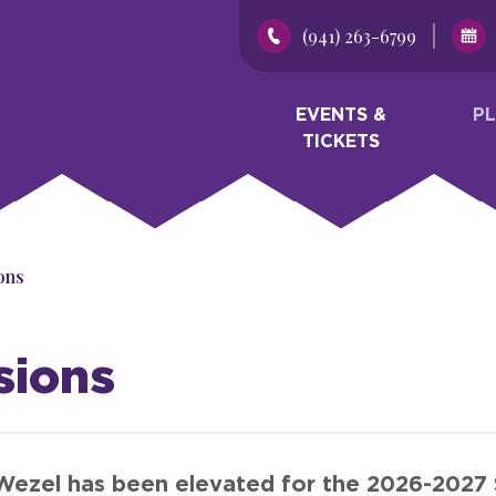
(941) 263-6799
EVENTS &
P
TICKETS
ons
sions
Wezel has been elevated for the 2026-2027 S