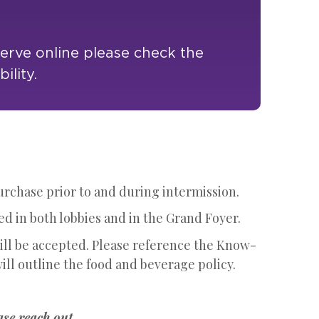
serve online please check the
ility.
purchase prior to and during intermission.
ed in both lobbies and in the Grand Foyer.
will be accepted. Please reference the Know-
ill outline the food and beverage policy.
ase reach out