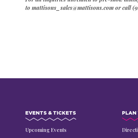
to mattisons_sales@mattisons.com or call (9
EVENTS & TICKETS
PLAN 
Upcoming Events
Direct