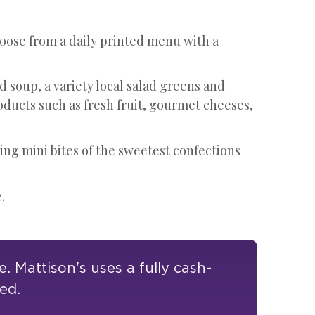
oose from a daily printed menu with a
d soup, a variety local salad greens and
oducts such as fresh fruit, gourmet cheeses,
ing mini bites of the sweetest confections
.
 Mattison's uses a fully cash-
ted.