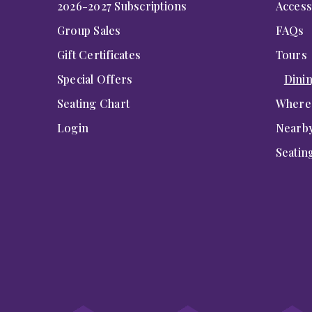
2026-2027 Subscriptions
Accessi
Group Sales
FAQs
Gift Certificates
Tours
Special Offers
Dini
Seating Chart
Where 
Login
Nearby
Seatin