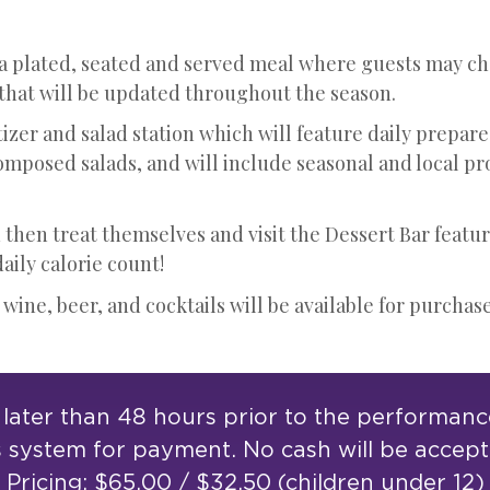
 a plated, seated and served meal where guests may ch
 that will be updated throughout the season.
izer and salad station which will feature daily prepare
omposed salads, and will include seasonal and local pr
 then treat themselves and visit the Dessert Bar featur
ily calorie count!
 wine, beer, and cocktails will be available for purchase
ater than 48 hours prior to the performance.
s system for payment. No cash will be accep
Pricing: $65.00 / $32.50 (children under 12)