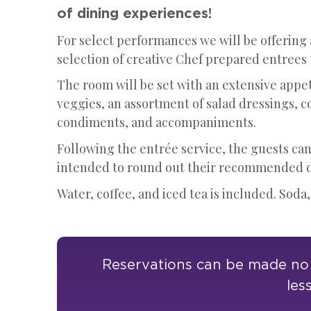
of dining experiences!
For select performances we will be offering
selection of creative Chef prepared entrees
The room will be set with an extensive appet
veggies, an assortment of salad dressings, c
condiments, and accompaniments.
Following the entrée service, the guests can
intended to round out their recommended da
Water, coffee, and iced tea is included. Soda,
Reservations can be made no l
les