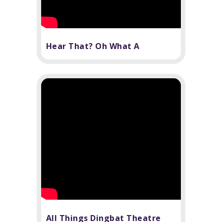
Hear That? Oh What A
Beautiful Noise!
All Things Dingbat Theatre