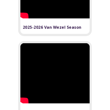
2025-2026 Van Wezel Season
Highlights