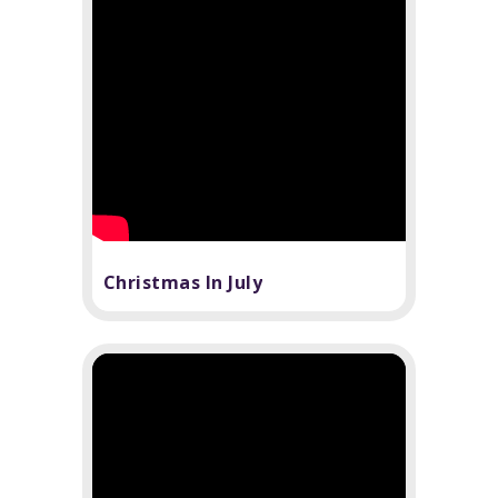
Christmas In July