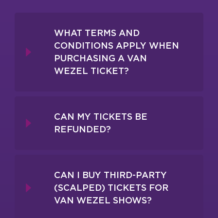
WHAT TERMS AND
CONDITIONS APPLY WHEN
PURCHASING A VAN
WEZEL TICKET?
CAN MY TICKETS BE
REFUNDED?
CAN I BUY THIRD-PARTY
(SCALPED) TICKETS FOR
VAN WEZEL SHOWS?