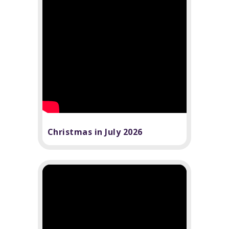
Christmas in July 2026