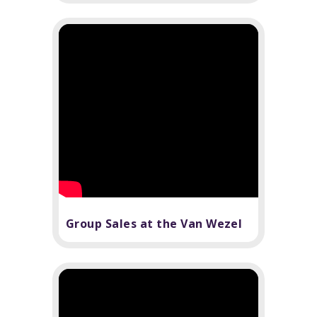
Group Sales at the Van Wezel