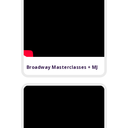
Broadway Masterclasses + MJ
The Musical