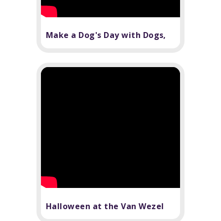
Make a Dog's Day with Dogs,
Inc.
Halloween at the Van Wezel