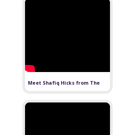
Meet Shafiq Hicks from The
Book of Mormon