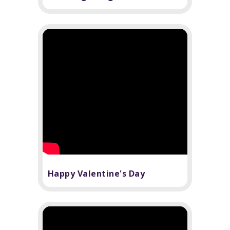
Happy Valentine's Day