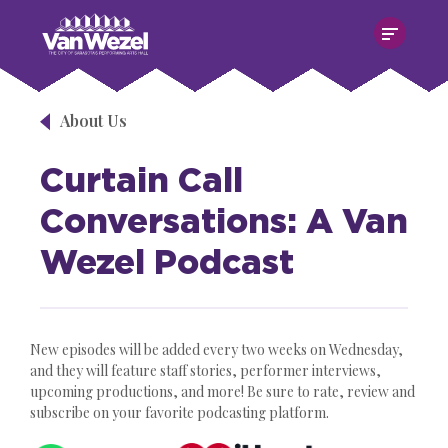
Skip
Van Wezel Performing Art Hall
to
content
Accessibility
Buy
Tickets
About Us
Search
Curtain Call
Conversations: A Van
Wezel Podcast
New episodes will be added every two weeks on Wednesday,
and they will feature staff stories, performer interviews,
upcoming productions, and more! Be sure to rate, review and
subscribe on your favorite podcasting platform.