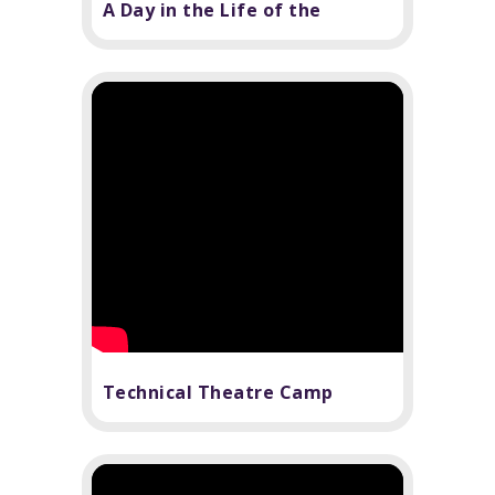
A Day in the Life of the
Technical Department...sort
of
Technical Theatre Camp
Review