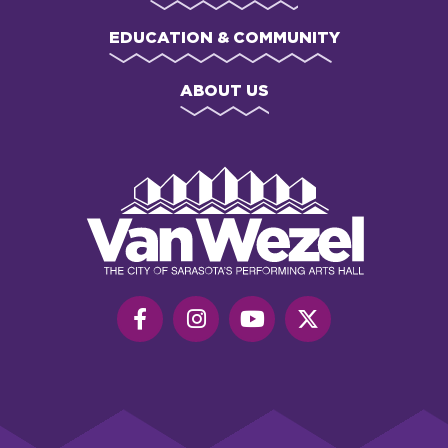
EDUCATION & COMMUNITY
ABOUT US
Van
Wezel
Performing
Art
Hall