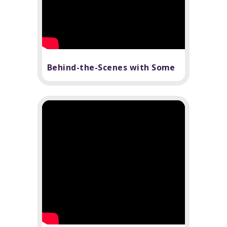
Behind-the-Scenes with Some
Like It Hot