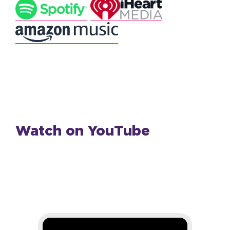
Watch on YouTube