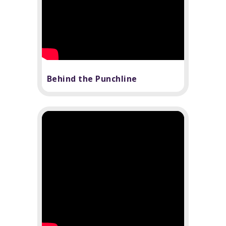
Behind the Punchline