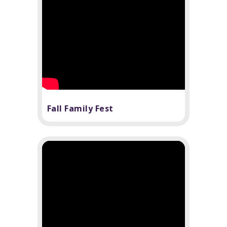
Fall Family Fest