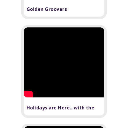
Golden Groovers
Holidays are Here...with the
Tech Department