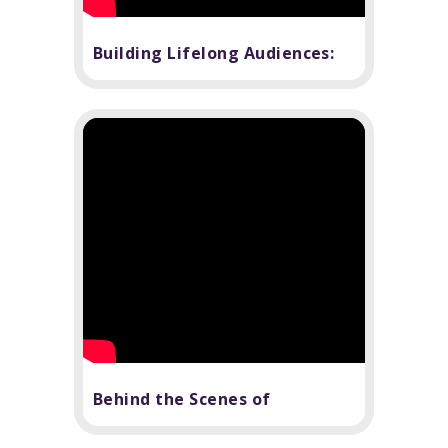
Building Lifelong Audiences:
The Power of Theater in
Education
Behind the Scenes of
Children's Theater