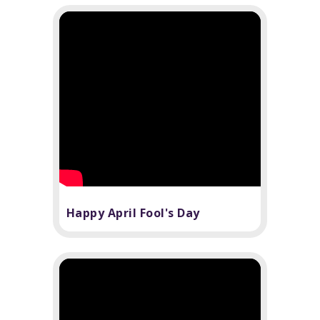
Happy April Fool's Day