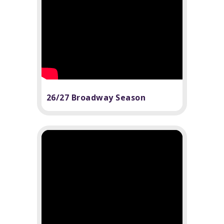
26/27 Broadway Season
Announcement