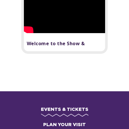
Welcome to the Show &
Broadway Subscriptions
EVENTS & TICKETS
PLAN YOUR VISIT