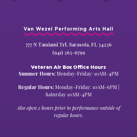
Van Wezel Performing Arts Hall
777 N Tamiami Trl, Sarasota, FL 34236
(941) 263-6799
Veteran Air Box Office Hours
Summer Hours:
Monday-Friday: 10AM-4PM
Regular Hours:
Monday-Friday: 10AM-6PM |
Saturday 10AM-4PM
Also open 2 hours prior to performance outside of
regular hours.