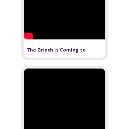
The Grinch is Coming to
Sarasota to Steal Christmas