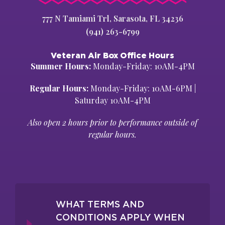
777 N Tamiami Trl, Sarasota, FL 34236
(941) 263-6799
Veteran Air Box Office Hours
Summer Hours:
Monday-Friday: 10AM-4PM
Regular Hours:
Monday-Friday: 10AM-6PM |
Saturday 10AM-4PM
Also open 2 hours prior to performance outside of
regular hours.
WHAT TERMS AND
CONDITIONS APPLY WHEN