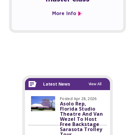
More Info
Latest News
View All
Posted Apr 28, 2026
Asolo Rep,
Florida Studio
Theatre And Van
Wezel To Host
Free Backstage
Sarasota Trolley
Tour