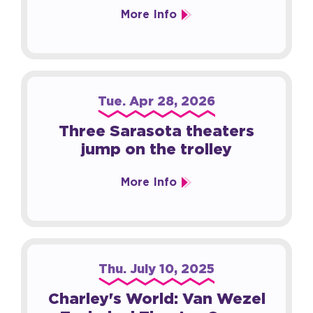
More Info
Tue.
Apr
28
, 2026
Three Sarasota theaters
jump on the trolley
More Info
Thu.
July
10
, 2025
Charley's World: Van Wezel