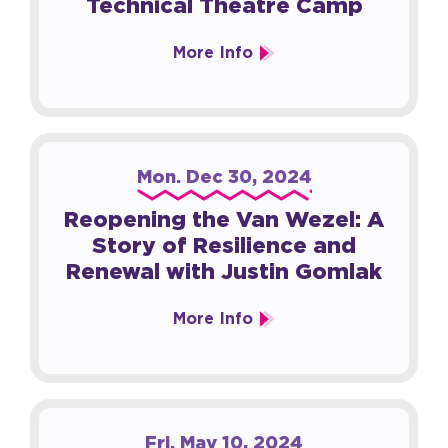
Technical Theatre Camp
More Info
Mon.
Dec
30
, 2024
Reopening the Van Wezel: A
Story of Resilience and
Renewal with Justin Gomlak
More Info
Fri.
May
10
, 2024