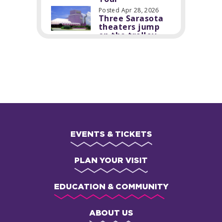
Posted Apr 28, 2026
Three Sarasota
theaters jump
on the trolley
EVENTS & TICKETS
PLAN YOUR VISIT
EDUCATION & COMMUNITY
ABOUT US