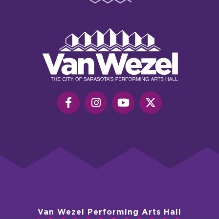
Van
Wezel
Performing
Art
Hall
Van Wezel Performing Arts Hall