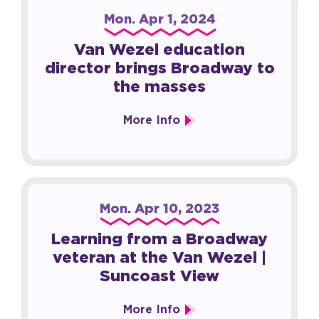
Mon.
Apr
1
, 2024
Van Wezel education
director brings Broadway to
the masses
More Info
Mon.
Apr
10
, 2023
Learning from a Broadway
veteran at the Van Wezel |
Suncoast View
More Info