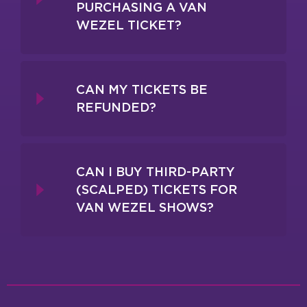
PURCHASING A VAN
WEZEL TICKET?
CAN MY TICKETS BE
REFUNDED?
CAN I BUY THIRD-PARTY
(SCALPED) TICKETS FOR
VAN WEZEL SHOWS?