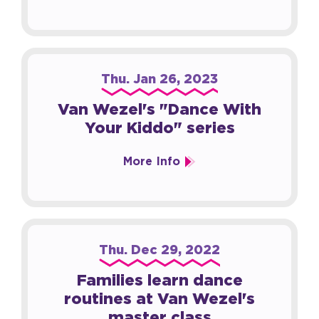
Thu.
Jan
26
, 2023
Van Wezel's "Dance With
Your Kiddo" series
More Info
Thu.
Dec
29
, 2022
Families learn dance
routines at Van Wezel's
master class