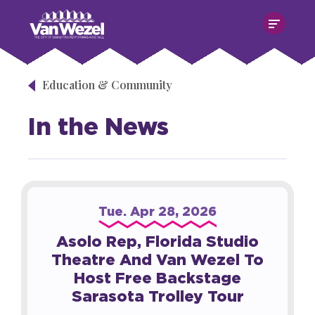
Skip
Van Wezel Performing Art Hall
to
content
Accessibility
Buy
Tickets
Education & Community
Search
In the News
Tue.
Apr
28
, 2026
Asolo Rep, Florida Studio
Theatre And Van Wezel To
Host Free Backstage
Sarasota Trolley Tour