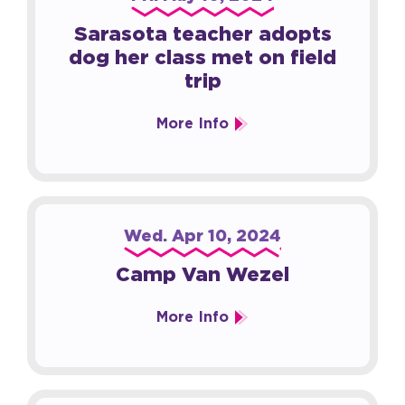
Sarasota teacher adopts
dog her class met on field
trip
More Info
Wed.
Apr
10
, 2024
Camp Van Wezel
More Info