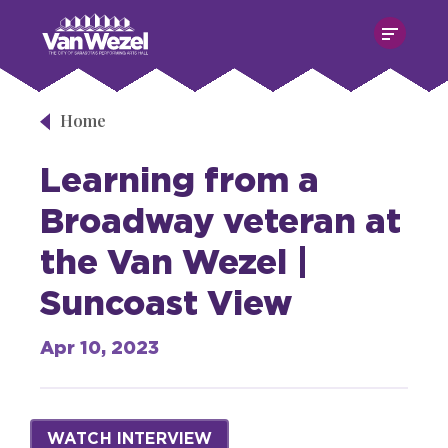
Skip
Van Wezel Performing Art Hall
to
content
Accessibility
Buy
Tickets
Home
Search
Learning from a
Broadway veteran at
the Van Wezel |
Suncoast View
Apr
10
, 2023
WATCH INTERVIEW