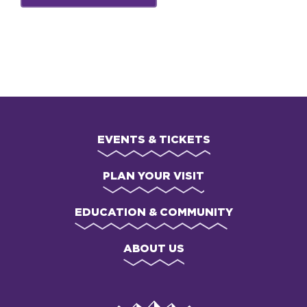
EVENTS & TICKETS
PLAN YOUR VISIT
EDUCATION & COMMUNITY
ABOUT US