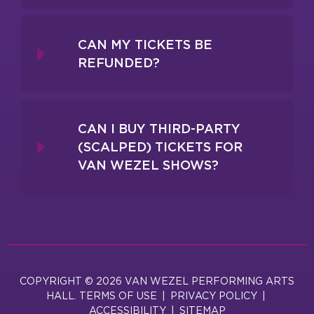
CAN MY TICKETS BE
REFUNDED?
CAN I BUY THIRD-PARTY
(SCALPED) TICKETS FOR
VAN WEZEL SHOWS?
COPYRIGHT © 2026 VAN WEZEL PERFORMING ARTS
HALL.
TERMS OF USE
|
PRIVACY POLICY
|
ACCESSIBILITY
|
SITEMAP