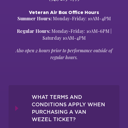
Veteran Air Box Office Hours
Summer Hours:
Monday-Friday: 10AM-4PM
Regular Hours:
Monday-Friday: 10AM-6PM |
Saturday 10AM-4PM
Also open 2 hours prior to performance outside of
regular hours.
WHAT TERMS AND
CONDITIONS APPLY WHEN
PURCHASING A VAN
WEZEL TICKET?