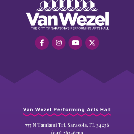
Van
Wezel
Performing
Art
Hall
Van Wezel Performing Arts Hall
777 N Tamiami Trl, Sarasota, FL 34236
(941) 263-6799