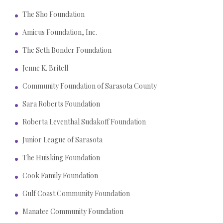
The Sho Foundation
Amicus Foundation, Inc.
The Seth Bonder Foundation
Jenne K. Britell
Community Foundation of Sarasota County
Sara Roberts Foundation
Roberta Leventhal Sudakoff Foundation
Junior League of Sarasota
The Huisking Foundation
Cook Family Foundation
Gulf Coast Community Foundation
Manatee Community Foundation