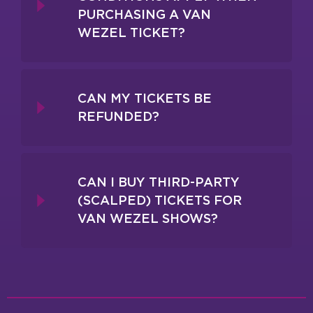
PURCHASING A VAN
WEZEL TICKET?
CAN MY TICKETS BE
REFUNDED?
CAN I BUY THIRD-PARTY
(SCALPED) TICKETS FOR
VAN WEZEL SHOWS?