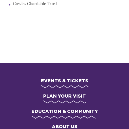
Cowles Charitable Trust
EVENTS & TICKETS
PLAN YOUR VISIT
EDUCATION & COMMUNITY
ABOUT US