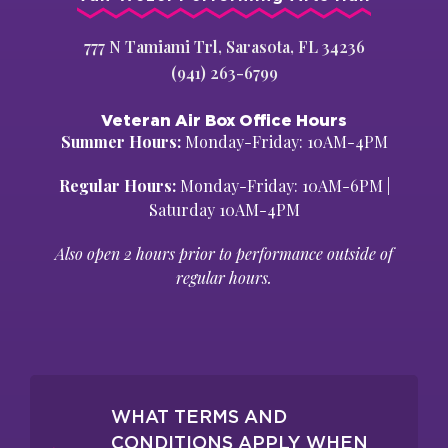
777 N Tamiami Trl, Sarasota, FL 34236
(941) 263-6799
Veteran Air Box Office Hours
Summer Hours:
Monday-Friday: 10AM-4PM
Regular Hours:
Monday-Friday: 10AM-6PM |
Saturday 10AM-4PM
Also open 2 hours prior to performance outside of
regular hours.
WHAT TERMS AND
CONDITIONS APPLY WHEN