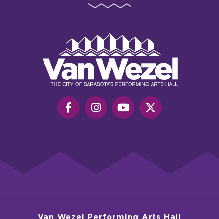
Van
Wezel
Performing
Art
Hall
Van Wezel Performing Arts Hall