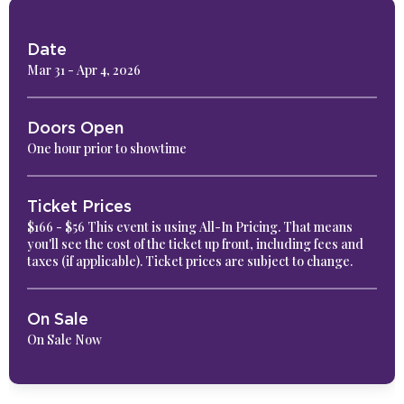
Date
Mar
31
-
Apr
4
, 2026
Doors Open
One hour prior to showtime
Ticket Prices
$166 - $56 This event is using All-In Pricing. That means
you'll see the cost of the ticket up front, including fees and
taxes (if applicable). Ticket prices are subject to change.
On Sale
On Sale Now