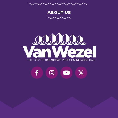
ABOUT US
Van
Wezel
Performing
Art
Hall