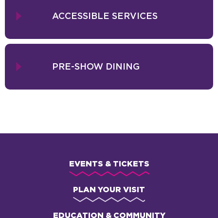
ACCESSIBLE SERVICES
PRE-SHOW DINING
EVENTS & TICKETS
PLAN YOUR VISIT
EDUCATION & COMMUNITY