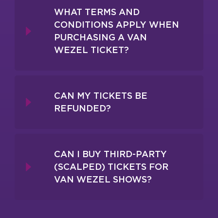
WHAT TERMS AND
CONDITIONS APPLY WHEN
PURCHASING A VAN
WEZEL TICKET?
CAN MY TICKETS BE
REFUNDED?
CAN I BUY THIRD-PARTY
(SCALPED) TICKETS FOR
VAN WEZEL SHOWS?