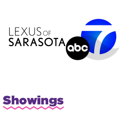
Showings