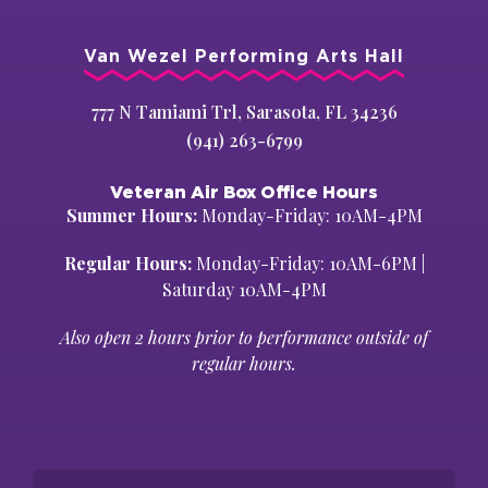
Van Wezel Performing Arts Hall
777 N Tamiami Trl, Sarasota, FL 34236
(941) 263-6799
Veteran Air Box Office Hours
Summer Hours:
Monday-Friday: 10AM-4PM
Regular Hours:
Monday-Friday: 10AM-6PM |
Saturday 10AM-4PM
Also open 2 hours prior to performance outside of
regular hours.