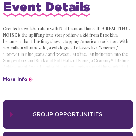
Event Details
Created in collaboration with Neil Diamond himself,
A BEAUTIFUL
NOISE
is the uplifting true story of how a kid from Brooklyn
became a chart-busting, show-stopping American rock icon. With
120 million albums sold, a catalogue of classics like "America,"
"Forever in Blue Jeans," and "Sweet Caroline," an induction into the
Songwriters and Rock and Roll Halls of Fame, a Grammy® Lifetime
Achievement Award, and sold-out concerts around the world that
made him bigger than Elvis, Neil Diamond's story was made to shine
More Info
on Broadway-and head out on the road across America.
Like Jersey Boys and Beautiful: The Carole King Musical before it
, A
BEAUTIFUL NOISE: THE NEIL DIAMOND MUSICAL
is an
inspiring, exhilarating, energy-filled musical memoir, that tells the
untold true story of how America's greatest hitmaker became a star,
GROUP OPPORTUNITIES
set to the songs that defined his career.