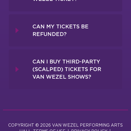
CAN MY TICKETS BE
REFUNDED?
CAN I BUY THIRD-PARTY
(SCALPED) TICKETS FOR
VAN WEZEL SHOWS?
COPYRIGHT © 2026 VAN WEZEL PERFORMING ARTS