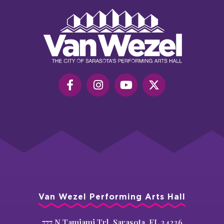
Van
Wezel
Performing
Art
Hall
Van Wezel Performing Arts Hall
777 N Tamiami Trl, Sarasota, FL 34236