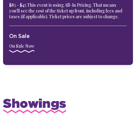
$85 - $45 This event is using All-In Pricing. That means
you'll see the cost of the ticket up front, including fees and
taxes (if applicable). Ticket prices are subject to change.
On Sale
On Sale Now
Showings