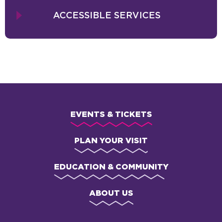
ACCESSIBLE SERVICES
EVENTS & TICKETS
PLAN YOUR VISIT
EDUCATION & COMMUNITY
ABOUT US