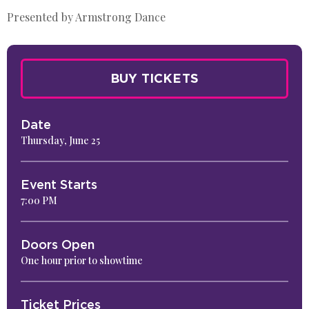
Presented by Armstrong Dance
BUY TICKETS
Date
Thursday,
June
25
Event Starts
7:00 PM
Doors Open
One hour prior to showtime
Ticket Prices