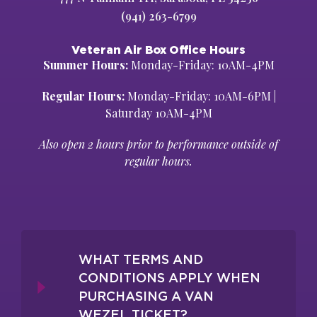
(941) 263-6799
Veteran Air Box Office Hours
Summer Hours:
Monday-Friday: 10AM-4PM
Regular Hours:
Monday-Friday: 10AM-6PM |
Saturday 10AM-4PM
Also open 2 hours prior to performance outside of
regular hours.
WHAT TERMS AND
CONDITIONS APPLY WHEN
PURCHASING A VAN
WEZEL TICKET?