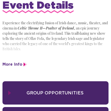
Event Details
Experience the electrifying fusion of Irish dance, music, theater, and
cinema in
Celtic Throne II—Psalter of Ireland
, an epic journey
exploring the ancient origins of Ireland. This trailblazing new show
tells the story of Ollav Fola, the legendary Irish sage and legislator
who carried the legacy of one of the world’s greatest kings to the
British Isles.
Brought to life by a cast of more than 40 performers, including live
More Info
musicians,
Celtic Throne II
dazzles with Irish dance, stunning
costumes, cinematic storytelling, and elaborate visual design. Don’t
miss the opportunity to experience the revolutionary new Irish
dance show capturing the hearts of audiences all over the world!
GROUP OPPORTUNITIES