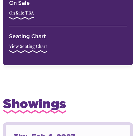
On Sale
On Sale TBA
Seating Chart
View Seating Chart
Showings