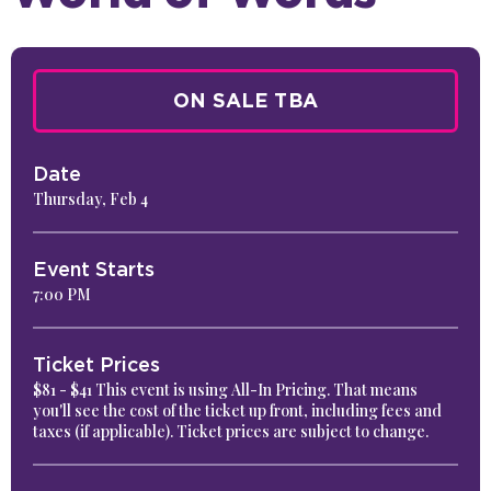
ON SALE TBA
Date
Thursday,
Feb
4
Event Starts
7:00 PM
Ticket Prices
$81 - $41 This event is using All-In Pricing. That means
you'll see the cost of the ticket up front, including fees and
taxes (if applicable). Ticket prices are subject to change.