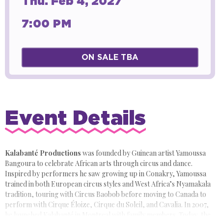
Thu.
Feb
4
, 2027
7:00 PM
ON SALE TBA
Event Details
Kalabanté Productions
was founded by Guinean artist Yamoussa
Bangoura to celebrate African arts through circus and dance.
Inspired by performers he saw growing up in Conakry, Yamoussa
trained in both European circus styles and West Africa’s Nyamakala
tradition, touring with Circus Baobob before moving to Canada to
perform with Cirque Éloize, Cirque du Soleil, and Cavalia. In 2007,
he launched Kalabanté in Montreal with family members. Today, the