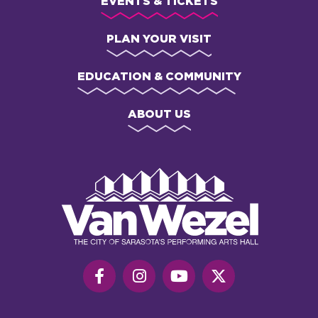
EVENTS & TICKETS
PLAN YOUR VISIT
EDUCATION & COMMUNITY
ABOUT US
Van
Wezel
Performing
Art
Hall