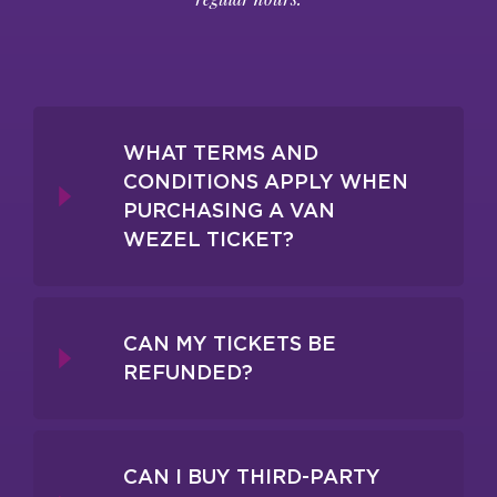
WHAT TERMS AND
CONDITIONS APPLY WHEN
PURCHASING A VAN
WEZEL TICKET?
CAN MY TICKETS BE
REFUNDED?
CAN I BUY THIRD-PARTY