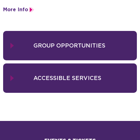
company tours worldwide and runs a studio offering African dance,
More Info
cirque, and drumming.
GROUP OPPORTUNITIES
ACCESSIBLE SERVICES