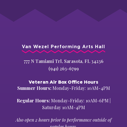
Van Wezel Performing Arts Hall
777 N Tamiami Trl, Sarasota, FL 34236
(941) 263-6799
Veteran Air Box Office Hours
Summer Hours:
Monday-Friday: 10AM-4PM
Regular Hours:
Monday-Friday: 10AM-6PM |
Saturday 10AM-4PM
Also open 2 hours prior to performance outside of
regular hours.