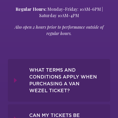
Regular Hours:
Monday-Friday: 10AM-6PM |
Saturday 10AM-4PM
Also open 2 hours prior to performance outside of
regular hours.
WHAT TERMS AND
CONDITIONS APPLY WHEN
PURCHASING A VAN
WEZEL TICKET?
CAN MY TICKETS BE