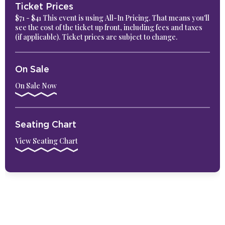
Ticket Prices
$71 - $41 This event is using All-In Pricing. That means you'll
see the cost of the ticket up front, including fees and taxes
(if applicable). Ticket prices are subject to change.
On Sale
On Sale Now
Seating Chart
View Seating Chart