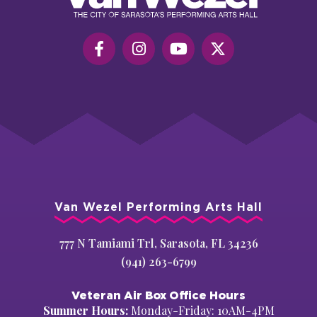
Hall
Van Wezel Performing Arts Hall
777 N Tamiami Trl, Sarasota, FL 34236
(941) 263-6799
Veteran Air Box Office Hours
Summer Hours:
Monday-Friday: 10AM-4PM