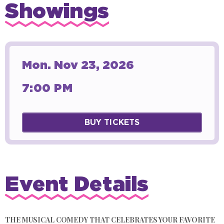
Showings
Mon.
Nov
23
, 2026
7:00 PM
BUY TICKETS
Event Details
THE MUSICAL COMEDY THAT CELEBRATES YOUR FAVORITE