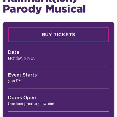
Parody Musical
BUY TICKETS
Date
Monday,
Nov
23
Event Starts
7:00 PM
Doors Open
One hour prior to showtime