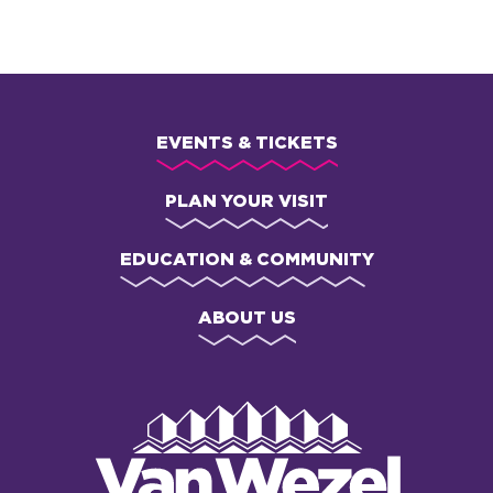
EVENTS & TICKETS
PLAN YOUR VISIT
EDUCATION & COMMUNITY
ABOUT US
Van
Wezel
Performing
Art