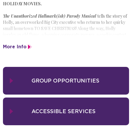
HOLIDAY MOVIES.
The Unauthorized Hallmark(ish) Parody Musical
tells the story of
Holly, an overworked Big City executive who returns to her quirky
small hometown TO SAVE CHRISTMAS! Along the way, Holly
juggles an old flame, a looming corporate merger, a cookie contest
conspiracy and a moose on the loose!
More Info
Packed with your favorite holiday movie tropes and original pop
songs such as, “Judge That Cookie” and “It Feels Like Christmas
(Because It Is Literally Christmas),” the show offers a hilarious twist
on the classic holiday movies you already know and love.
GROUP OPPORTUNITIES
ACCESSIBLE SERVICES