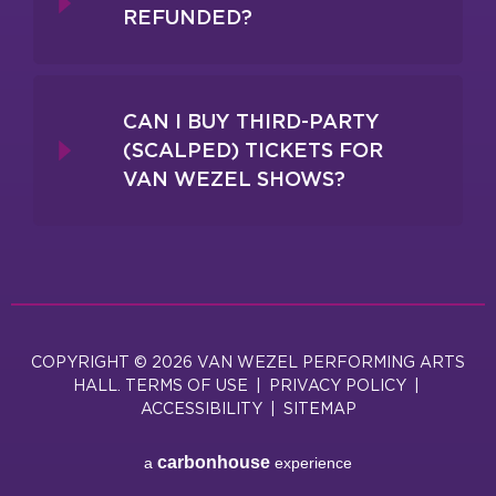
REFUNDED?
CAN I BUY THIRD-PARTY
(SCALPED) TICKETS FOR
VAN WEZEL SHOWS?
COPYRIGHT © 2026 VAN WEZEL PERFORMING ARTS
HALL.
TERMS OF USE
|
PRIVACY POLICY
|
ACCESSIBILITY
|
SITEMAP
carbon
house
a
experience