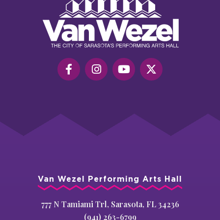
Wezel
Performing
Art
Hall
Van Wezel Performing Arts Hall
777 N Tamiami Trl, Sarasota, FL 34236
(941) 263-6799