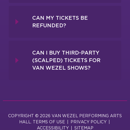
CAN MY TICKETS BE
REFUNDED?
CAN I BUY THIRD-PARTY
(SCALPED) TICKETS FOR
VAN WEZEL SHOWS?
COPYRIGHT © 2026 VAN WEZEL PERFORMING ARTS
HALL.
TERMS OF USE
|
PRIVACY POLICY
|
ACCESSIBILITY
|
SITEMAP