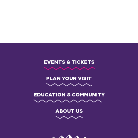
FREE and participating families receive a copy of Señorita
Mariposa (while supplies last)
EVENTS & TICKETS
PLAN YOUR VISIT
EDUCATION & COMMUNITY
ABOUT US
Van