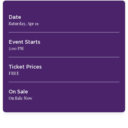
Date
Saturday,
Apr
19
Event Starts
5:00 PM
Ticket Prices
FREE
On Sale
On Sale Now