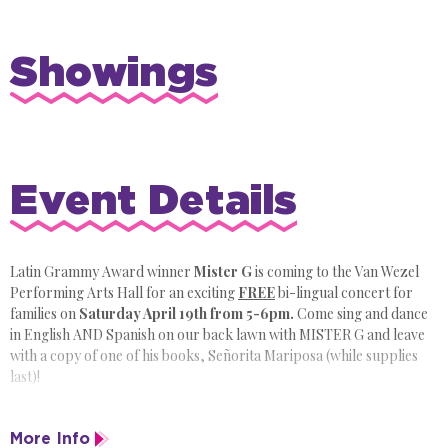
Showings
Event Details
Latin Grammy Award winner
Mister G
is coming to the Van Wezel
Performing Arts Hall for an exciting
FREE
bi-lingual concert for
families on
Saturday April 19th from 5-6pm.
Come sing and dance
in English AND Spanish on our back lawn with MISTER G and leave
with a copy of one of his books, Señorita Mariposa (while supplies
last)!
This event is part of Suncoast Remake Learning Days, sponsored by
More Info
The Patterson Foundation.