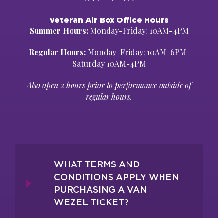
Veteran Air Box Office Hours
Summer Hours:
Monday-Friday: 10AM-4PM
Regular Hours:
Monday-Friday: 10AM-6PM |
Saturday 10AM-4PM
Also open 2 hours prior to performance outside of
regular hours.
WHAT TERMS AND
CONDITIONS APPLY WHEN
PURCHASING A VAN
WEZEL TICKET?