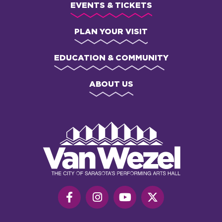
EVENTS & TICKETS
PLAN YOUR VISIT
EDUCATION & COMMUNITY
ABOUT US
Van
Wezel
Performing
Art
Hall