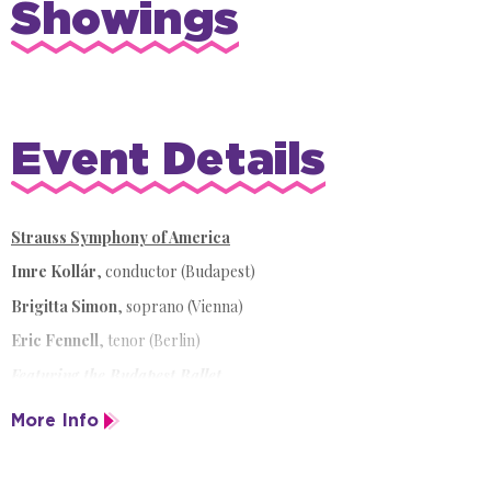
Showings
Event Details
Strauss Symphony of America
Imre Kollár
,
conductor (Budapest)
Brigitta Simon
, soprano (Vienna)
Eric Fennell
, tenor (Berlin)
Featuring the Budapest Ballet
Celebrating 30 years in North America,
Salute to Vienna New Year's
More Info
Concert
returns to Sarasota for a dazzling anniversary season. This
beloved annual tradition is an unmissable addition to every music-
lover's holiday wish list.