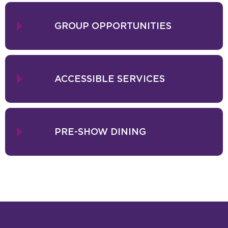
At the heart of Salute to Vienna New Year's Concert is the richly
festive, romantic, and soul-stirring music of Johann Strauss, Jr.
GROUP OPPORTUNITIES
Mark the 200th anniversary of the famed composer's birth with a
selection of soaring overtures, arias, and duets that capture the
essence of Vienna's Golden Age, including the Blue Danube Waltz.
With a charming expert in Viennese music at the conductor's
ACCESSIBLE SERVICES
podium, the Waltz King's timeless music bursts to life in
performances by some of Europe's finest singers, internationally
acclaimed dancers, and a full orchestra. With elegant costumes,
bright floral designs, and even a joke or two from the conductor,
this cherished tradition is the perfect way to waltz into the new year.
PRE-SHOW DINING
Presented by Attila Glatz Concert Productions. Artists subject to
change without notice.