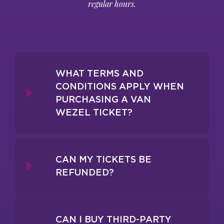
regular hours.
WHAT TERMS AND
CONDITIONS APPLY WHEN
PURCHASING A VAN
WEZEL TICKET?
CAN MY TICKETS BE
REFUNDED?
CAN I BUY THIRD-PARTY