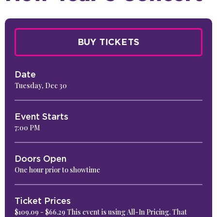
BUY TICKETS
Date
Tuesday,
Dec
30
Event Starts
7:00 PM
Doors Open
One hour prior to showtime
Ticket Prices
$109.09 - $66.29 This event is using All-In Pricing. That