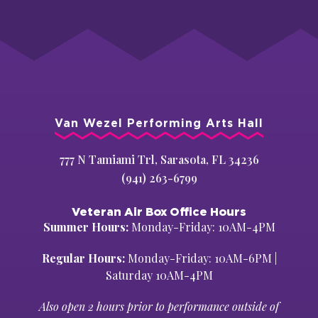
Van Wezel Performing Arts Hall
777 N Tamiami Trl, Sarasota, FL 34236
(941) 263-6799
Veteran Air Box Office Hours
Summer Hours:
Monday-Friday: 10AM-4PM
Regular Hours:
Monday-Friday: 10AM-6PM |
Saturday 10AM-4PM
Also open 2 hours prior to performance outside of