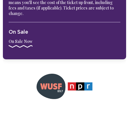
means you'll see the cost of the ticket up front, including
fees and taxes (if applicable). Ticket prices are subject to
change.
On Sale
On Sale Now