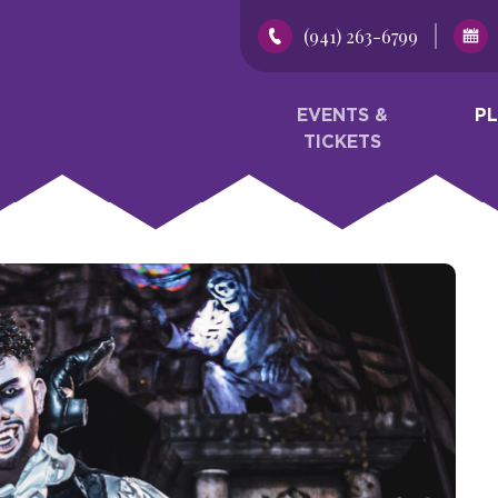
(941) 263-6799
EVENTS &
P
TICKETS