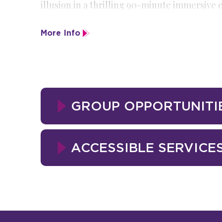
illusion in a thrilling 90-minute immersive
Dracula uses a traveling circus as the perfect
More Info
Daring, mysterious, and unforgettable—
The
unexpected awaits.
GROUP OPPORTUNITI
ACCESSIBLE SERVICE