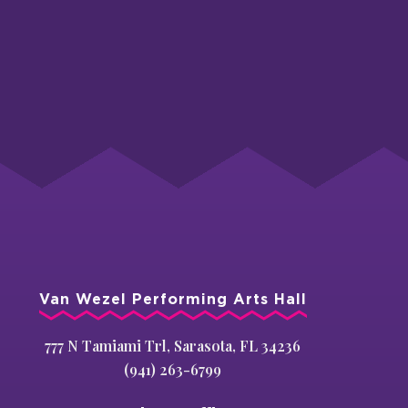
Van Wezel Performing Arts Hall
777 N Tamiami Trl, Sarasota, FL 34236
(941) 263-6799