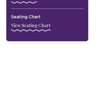
Seating Chart
View Seating Chart