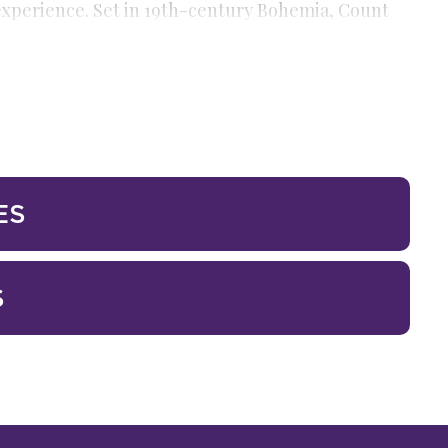
 experience. Set in 19th-century Bohemia, Count
 disguise for his sinister plan.
 Vampire Circus
invites you into a world where the
ES
S