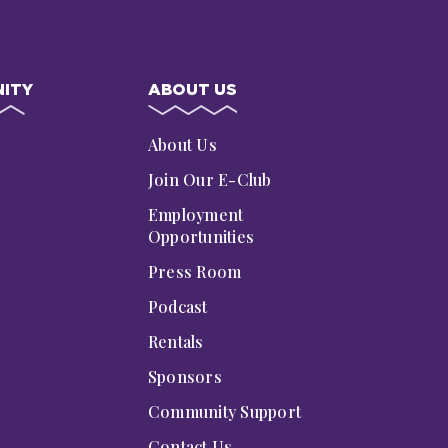
ITY
ABOUT US
s
About Us
Join Our E-Club
Employment
Opportunities
Press Room
Podcast
Rentals
Sponsors
Community Support
Contact Us