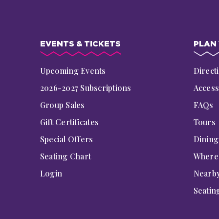
EVENTS & TICKETS
PLAN 
Upcoming Events
Direct
2026-2027 Subscriptions
Accessi
Group Sales
FAQs
Gift Certificates
Tours
Special Offers
Dinin
Seating Chart
Where 
Login
Nearby
Seatin