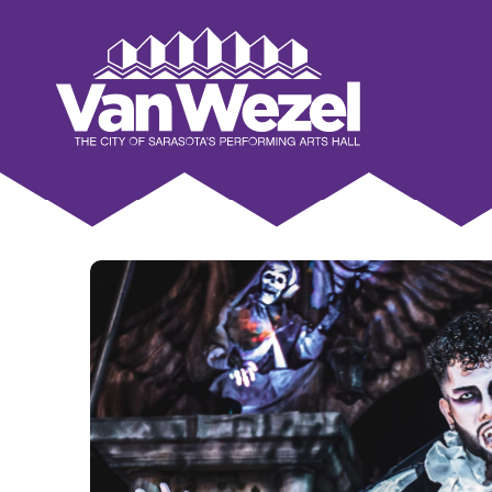
Skip
to
Van Wezel Performing Art Hall
content
Accessibility
Buy
Tickets
Search