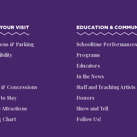
YOUR VISIT
EDUCATION & COMMUN
ions & Parking
Schooltime Performance
bility
Programs
Educators
In the News
g & Concessions
Staff and Teaching Artists
to Stay
Donors
 Attractions
Show and Tell
g Chart
Follow Us!