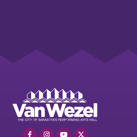
Van
Wezel
Performing
Art
Hall