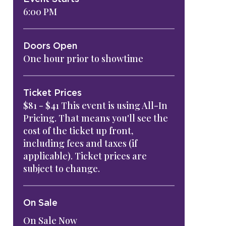
6:00 PM
Doors Open
One hour prior to showtime
Ticket Prices
$81 - $41 This event is using All-In
Pricing. That means you'll see the
cost of the ticket up front,
including fees and taxes (if
applicable). Ticket prices are
subject to change.
On Sale
On Sale Now