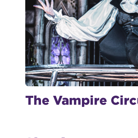
The Vampire Circ