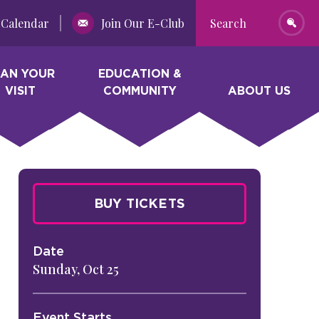
Calendar
Join Our E-Club
Search
LAN YOUR
EDUCATION &
VISIT
COMMUNITY
ABOUT US
BUY TICKETS
Date
Sunday,
Oct
25
Event Starts