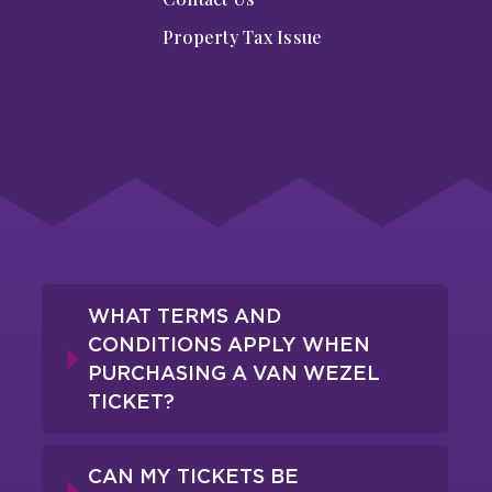
Property Tax Issue
WHAT TERMS AND
CONDITIONS APPLY WHEN
PURCHASING A VAN WEZEL
TICKET?
CAN MY TICKETS BE