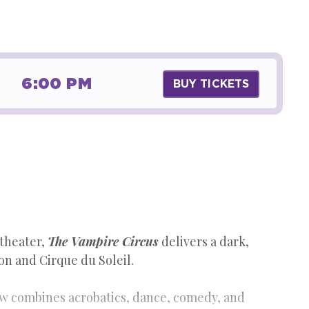
6:00 PM
BUY TICKETS
 theater,
The Vampire Circus
delivers a dark,
n and Cirque du Soleil.
ow combines acrobatics, dance, comedy, and