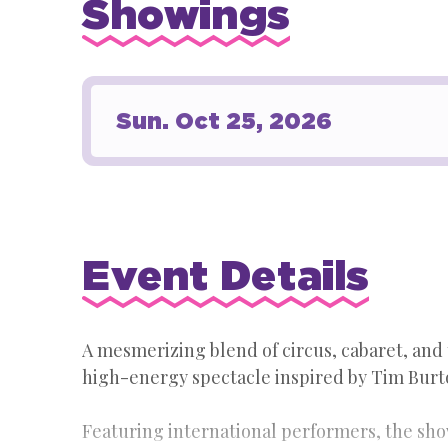
Showings
Sun.
Oct
25
, 2026
Event Details
A mesmerizing blend of circus, cabaret, and
high-energy spectacle inspired by Tim Burto
Featuring international performers, the sh