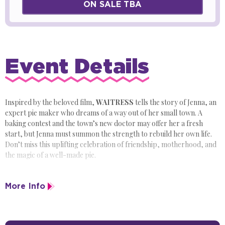
ON SALE TBA
Event Details
Inspired by the beloved film,
WAITRESS
tells the story of Jenna, an
expert pie maker who dreams of a way out of her small town. A
baking contest and the town’s new doctor may offer her a fresh
start, but Jenna must summon the strength to rebuild her own life.
Don’t miss this uplifting celebration of friendship, motherhood, and
the magic of a well-made pie.
More Info