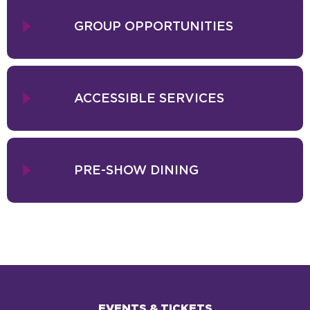
GROUP OPPORTUNITIES
ACCESSIBLE SERVICES
PRE-SHOW DINING
EVENTS & TICKETS