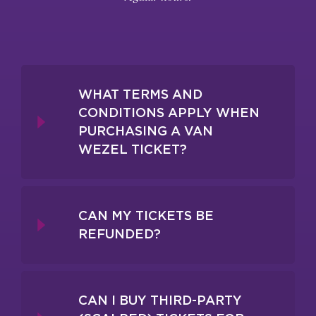
WHAT TERMS AND
CONDITIONS APPLY WHEN
PURCHASING A VAN
WEZEL TICKET?
CAN MY TICKETS BE
REFUNDED?
CAN I BUY THIRD-PARTY