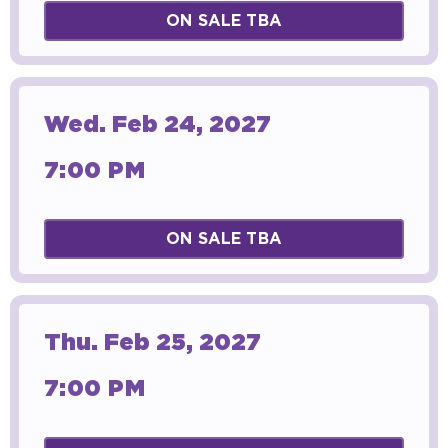
ON SALE TBA
Wed.
Feb
24
, 2027
7:00 PM
ON SALE TBA
Thu.
Feb
25
, 2027
7:00 PM