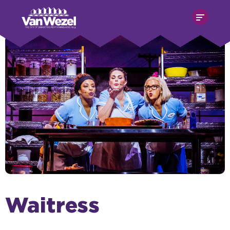
Skip
Van Wezel Performing Art Hall
to
content
Accessibility
Buy
Tickets
Search
Waitress