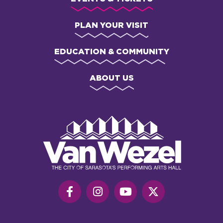
PLAN YOUR VISIT
EDUCATION & COMMUNITY
ABOUT US
Van
Wezel
Performing
Art
Hall