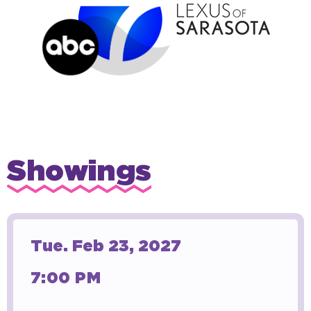
Showings
Tue.
Feb
23
, 2027
7:00 PM