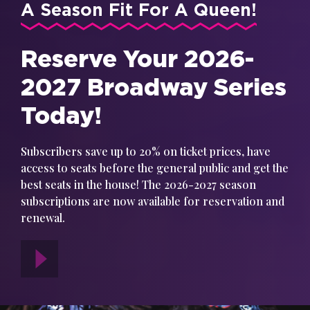
A Season Fit For A Queen!
Reserve Your 2026-
2027 Broadway Series
Today!
Subscribers save up to 20% on ticket prices, have
access to seats before the general public and get the
best seats in the house! The 2026-2027 season
subscriptions are now available for reservation and
renewal.